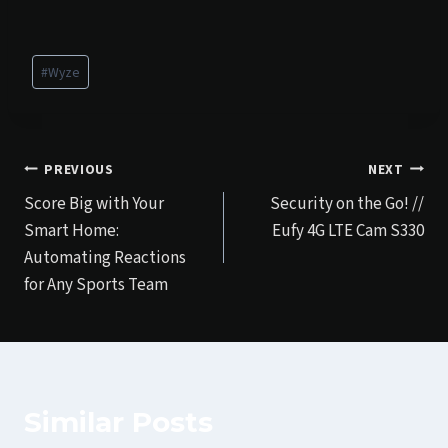
Post
#
Wyze
Tags:
Post
PREVIOUS
NEXT
Score Big with Your
Security on the Go! //
navigation
Smart Home:
Eufy 4G LTE Cam S330
Automating Reactions
for Any Sports Team
Similar Posts