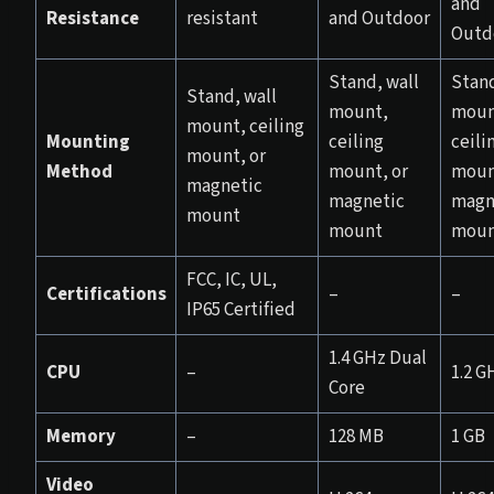
and
Resistance
resistant
and Outdoor
Outd
Stand, wall
Stand
Stand, wall
mount,
moun
mount, ceiling
Mounting
ceiling
ceili
mount, or
Method
mount, or
moun
magnetic
magnetic
magn
mount
mount
moun
FCC, IC, UL,
Certifications
–
–
IP65 Certified
1.4 GHz Dual
CPU
–
1.2 G
Core
Memory
–
128 MB
1 GB
Video