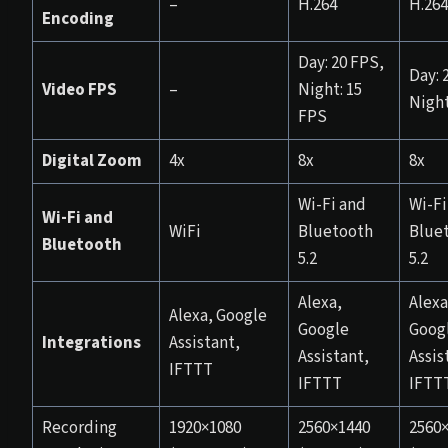
–
H.264
H.264
Encoding
Day: 20 FPS,
Day: 2
Video FPS
–
Night: 15
Night
FPS
Digital Zoom
4x
8x
8x
Wi-Fi and
Wi-Fi
Wi-Fi and
WiFi
Bluetooth
Blue
Bluetooth
5.2
5.2
Alexa,
Alexa
Alexa, Google
Google
Goog
Integrations
Assistant,
Assistant,
Assis
IFTTT
IFTTT
IFTT
Recording
1920×1080
2560×1440
2560