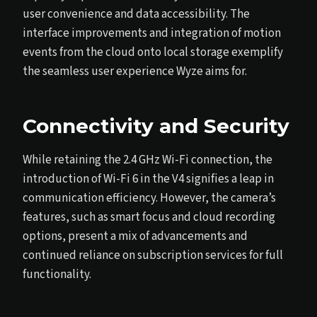
user convenience and data accessibility. The
interface improvements and integration of motion
events from the cloud onto local storage exemplify
the seamless user experience Wyze aims for.
Connectivity and Security
While retaining the 2.4 GHz Wi-Fi connection, the
introduction of Wi-Fi 6 in the V4 signifies a leap in
communication efficiency. However, the camera’s
features, such as smart focus and cloud recording
options, present a mix of advancements and
continued reliance on subscription services for full
functionality.