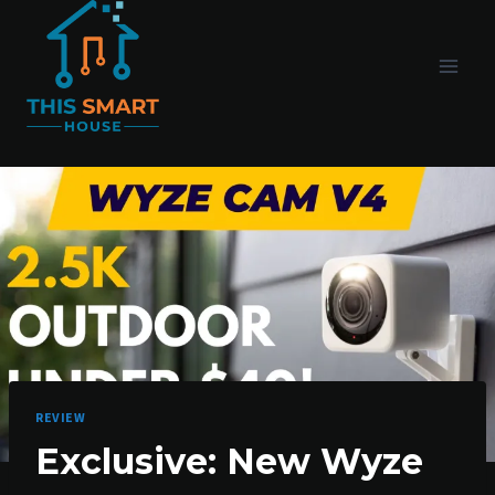
Skip
to
content
REVIEW
Exclusive: New Wyze