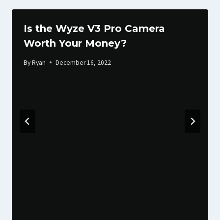
Is the Wyze V3 Pro Camera
Worth Your Money?
By
Ryan
December 16, 2022