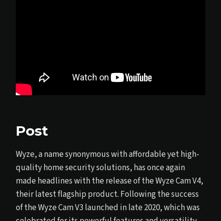
Post
Wyze, a name synonymous with affordable yet high-
quality home security solutions, has once again
made headlines with the release of the Wyze Cam V4,
their latest flagship product. Following the success
of the Wyze Cam V3 launched in late 2020, which was
celebrated for its powerful features and versatility