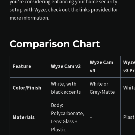
you’re considering enhancing your home security
setup with Wyze, check out the links provided for
more information.
Comparison Chart
Wyze Cam
Wyze
Feature
Wyze Cam v3
v4
v3 P
White, with
White or
Color/Finish
Whit
black accents
Grey/Matte
Body:
Polycarbonate,
Materials
–
Plast
Lens: Glass +
Plastic