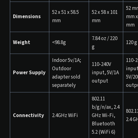
52 mm
52 x 51 x 58.5
52 x 58 x 101
Dimensions
mm x 
mm
mm
mm
7.84 oz / 220
Weight
<98.8g
120 g
g
Indoor 5v/1A;
110-2
110-240V
Outdoor
input
Power Supply
input, 5V/1A
adapter sold
5V/2
output
separately
outp
802.11
b/g/n/ax, 2.4
802.1
Connectivity
2.4GHz WiFi
GHz Wi-Fi,
2.4 G
Bluetooth
5.2 (WiFi 6)