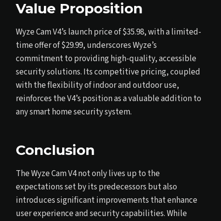
Value Proposition
Wyze Cam V4’s launch price of $35.98, with a limited-
time offer of $29.99, underscores Wyze’s
commitment to providing high-quality, accessible
security solutions. Its competitive pricing, coupled
with the flexibility of indoor and outdoor use,
reinforces the V4’s position as a valuable addition to
any smart home security system.
Conclusion
The Wyze Cam V4 not only lives up to the
expectations set by its predecessors but also
introduces significant improvements that enhance
user experience and security capabilities. While