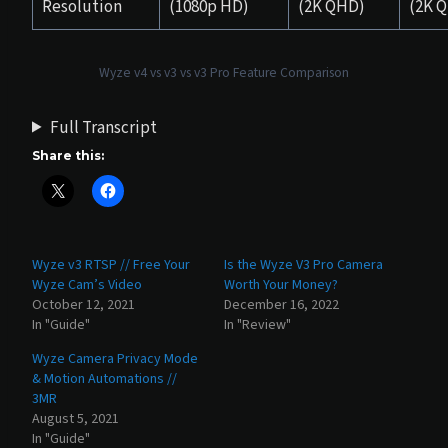
Resolution
(1080p HD)
(2K QHD)
(2K 
Wyze v4 vs v3 vs v3 Pro Feature Comparison
Full Transcript
Share this:
Wyze v3 RTSP // Free Your
Is the Wyze V3 Pro Camera
Wyze Cam’s Video
Worth Your Money?
October 12, 2021
December 16, 2022
In "Guide"
In "Review"
Wyze Camera Privacy Mode
& Motion Automations //
3MR
August 5, 2021
In "Guide"