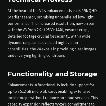
At the heart of the V4’s enhancements is its 2.5k QHD
Starlight sensor, promising unparalleled low-light
performance. The increased resolution, now on par
with the V3 Pro’s 2K at 2560×1440, ensures crisp,
detailed footage crucial for security. With a wide
dynamic range and advanced night vision
capabilities, the V4 excels in providing clear images
under varying lighting conditions.
Functionality and Storage
Enhancements in functionality include support for
up to a 512 GB micro SD card, enabling extensive
local storage without reliance on cloud services. This
capacity expansion reflects Wyze’s commitment to