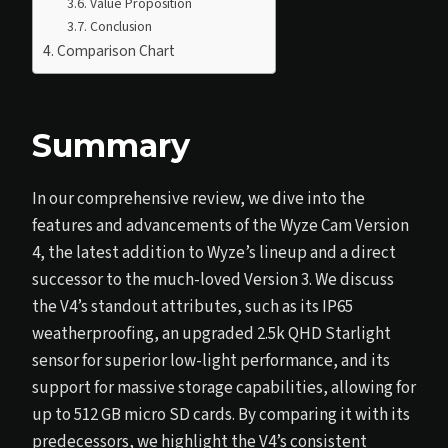
Value Proposition
Conclusion
Comparison Chart
Summary
In our comprehensive review, we dive into the
features and advancements of the Wyze Cam Version
4, the latest addition to Wyze’s lineup and a direct
successor to the much-loved Version 3. We discuss
the V4’s standout attributes, such as its IP65
weatherproofing, an upgraded 2.5k QHD Starlight
sensor for superior low-light performance, and its
support for massive storage capabilities, allowing for
up to 512 GB micro SD cards. By comparing it with its
predecessors, we highlight the V4’s consistent