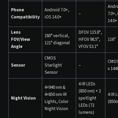
Andr
Phone
Android 7.0+,
–
7.0+,
Compatibility
iOS 14.0+
14.0+
Lens
DFOV 115.8°,
180° vertical,
FOV/View
HFOV 98.5°,
116°
121° diagonal
Angle
VFOV 53.1°
CMOS
CMOS
Sensor
Starlight
–
x 144
Sensor
4 IR LEDs
4×940 nm &
(850 nm) + 2
4×850 nm IR
4 IR 
Night Vision
spotlight
Lights, Color
(850
LEDs (72
Night Vision
lumens)