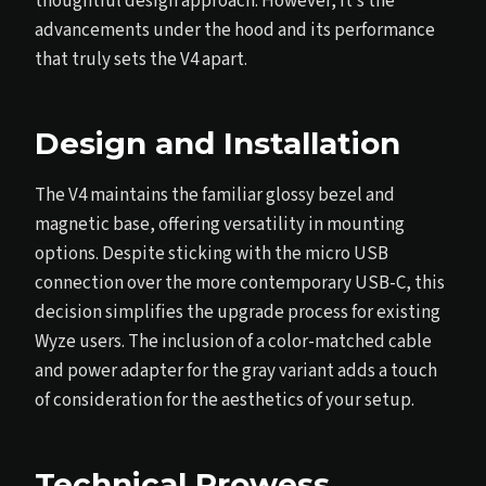
thoughtful design approach. However, it’s the
advancements under the hood and its performance
that truly sets the V4 apart.
Design and Installation
The V4 maintains the familiar glossy bezel and
magnetic base, offering versatility in mounting
options. Despite sticking with the micro USB
connection over the more contemporary USB-C, this
decision simplifies the upgrade process for existing
Wyze users. The inclusion of a color-matched cable
and power adapter for the gray variant adds a touch
of consideration for the aesthetics of your setup.
Technical Prowess