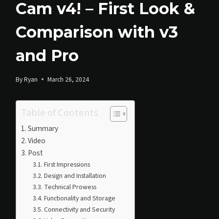
Cam v4! – First Look &
Comparison with v3
and Pro
By
Ryan
March 26, 2024
Table of Contents
Summary
Video
Post
First Impressions
Design and Installation
Technical Prowess
Functionality and Storage
Connectivity and Security