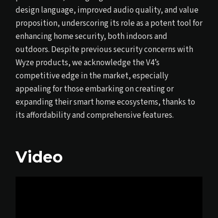
design language, improved audio quality, and value
proposition, underscoring its role as a potent tool for
enhancing home security, both indoors and
outdoors. Despite previous security concerns with
Wyze products, we acknowledge the V4’s
competitive edge in the market, especially
appealing for those embarking on creating or
expanding their smart home ecosystems, thanks to
its affordability and comprehensive features.
Video