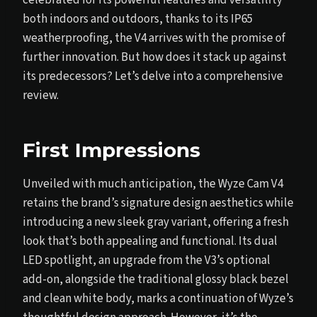
both indoors and outdoors, thanks to its IP65
weatherproofing, the V4 arrives with the promise of
further innovation. But how does it stack up against
its predecessors? Let’s delve into a comprehensive
review.
First Impressions
Unveiled with much anticipation, the Wyze Cam V4
retains the brand’s signature design aesthetics while
introducing a new sleek gray variant, offering a fresh
look that’s both appealing and functional. Its dual
LED spotlight, an upgrade from the V3’s optional
add-on, alongside the traditional glossy black bezel
and clean white body, marks a continuation of Wyze’s