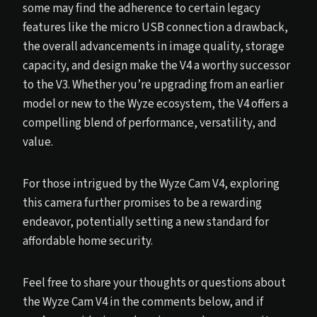
some may find the adherence to certain legacy
features like the micro USB connection a drawback,
the overall advancements in image quality, storage
capacity, and design make the V4 a worthy successor
to the V3. Whether you’re upgrading from an earlier
model or new to the Wyze ecosystem, the V4 offers a
compelling blend of performance, versatility, and
value.
For those intrigued by the Wyze Cam V4, exploring
this camera further promises to be a rewarding
endeavor, potentially setting a new standard for
affordable home security.
Feel free to share your thoughts or questions about
the Wyze Cam V4 in the comments below, and if