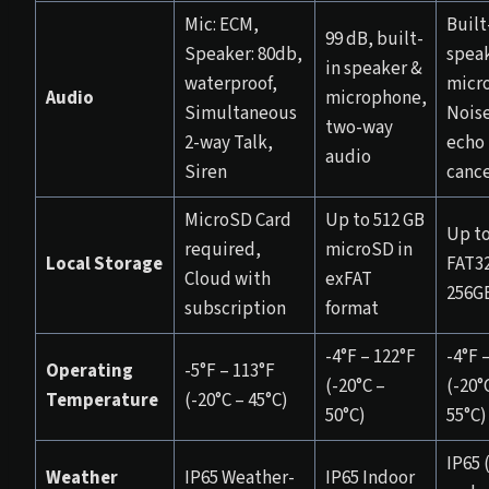
Mic: ECM,
Built
99 dB, built-
Speaker: 80db,
spea
in speaker &
waterproof,
micr
Audio
microphone,
Simultaneous
Nois
two-way
2-way Talk,
echo
audio
Siren
cance
MicroSD Card
Up to 512 GB
Up t
required,
microSD in
Local Storage
FAT32
Cloud with
exFAT
256G
subscription
format
-4°F – 122°F
-4°F 
Operating
-5°F – 113°F
(-20°C –
(-20°
Temperature
(-20°C – 45°C)
50°C)
55°C)
IP65 
Weather
IP65 Weather-
IP65 Indoor