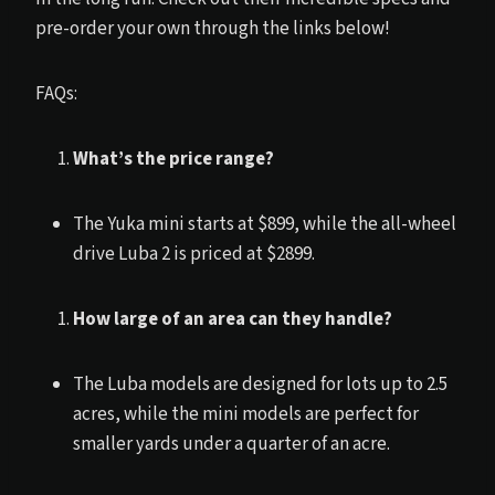
pre-order your own through the links below!
FAQs:
What’s the price range?
The Yuka mini starts at $899, while the all-wheel
drive Luba 2 is priced at $2899.
How large of an area can they handle?
The Luba models are designed for lots up to 2.5
acres, while the mini models are perfect for
smaller yards under a quarter of an acre.