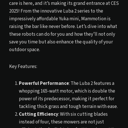
care is here, and it’s making its grand entrance at CES
2025! From the innovative Luba 2 series to the
impressively affordable Yuka mini, Mammotion is
raising the bar like never before. Let’s dive into what
these robots can do for you and how they’ll not only
save you time but also enhance the quality of your
outdoor space.
Key Features:
Powerful Performance
: The Luba 2 features a
whopping 165-watt motor, which is double the
power of its predecessor, making it perfect for
tackling thick grass and tough terrain with ease.
Cutting Efficiency
: With six cutting blades
instead of four, these mowers are not just