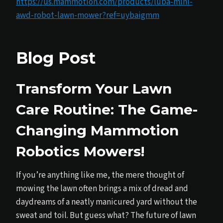
https://us.mammotion.com/products/luba-mini-
awd-robot-lawn-mower?ref=uybaigmm
Blog Post
Transform Your Lawn
Care Routine: The Game-
Changing Mammotion
Robotics Mowers!
If you’re anything like me, the mere thought of
mowing the lawn often brings a mix of dread and
daydreams of a neatly manicured yard without the
sweat and toil. But guess what? The future of lawn