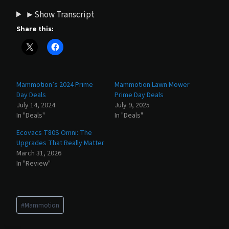
►Show Transcript
Share this:
Mammotion’s 2024 Prime
Mammotion Lawn Mower
Day Deals
Prime Day Deals
July 14, 2024
July 9, 2025
In "Deals"
In "Deals"
Ecovacs T80S Omni: The
Upgrades That Really Matter
March 31, 2026
In "Review"
Post
#
Mammotion
Tags: