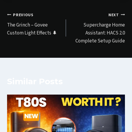
Post
PREVIOUS
NEXT
The Grinch – Govee
Supercharge Home
navigation
Custom Light Effects 🌲
Assistant: HACS 2.0
Complete Setup Guide
Similar Posts