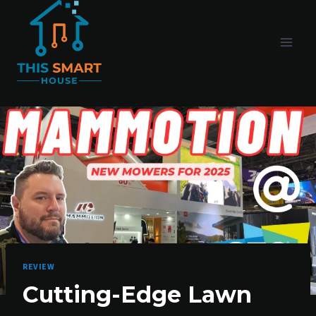
Skip
to
content
REVIEW
Cutting-Edge Lawn