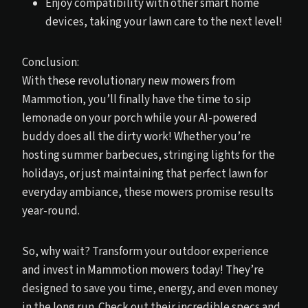
Enjoy compatibility with other smart home
devices, taking your lawn care to the next level!
Conclusion:
With these revolutionary new mowers from
Mammotion, you’ll finally have the time to sip
lemonade on your porch while your AI-powered
buddy does all the dirty work! Whether you’re
hosting summer barbecues, stringing lights for the
holidays, or just maintaining that perfect lawn for
everyday ambiance, these mowers promise results
year-round.
So, why wait? Transform your outdoor experience
and invest in Mammotion mowers today! They’re
designed to save you time, energy, and even money
in the long run. Check out their incredible specs and