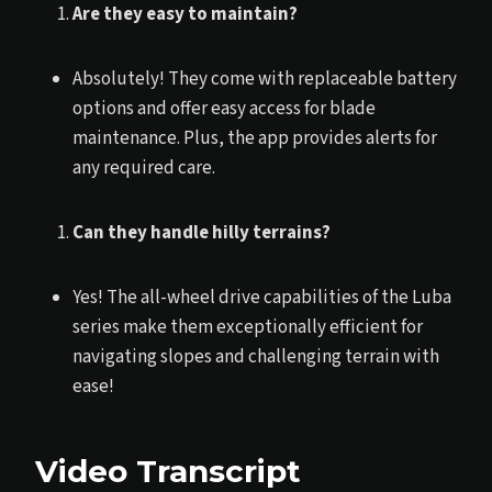
Are they easy to maintain?
Absolutely! They come with replaceable battery
options and offer easy access for blade
maintenance. Plus, the app provides alerts for
any required care.
Can they handle hilly terrains?
Yes! The all-wheel drive capabilities of the Luba
series make them exceptionally efficient for
navigating slopes and challenging terrain with
ease!
Video Transcript