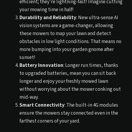
efficient; they’re lightning-fast! Imagine cutting
your mowing time in half!
Durability and Reliability
: New ultra-sense AI
vision systems are a game-changer, allowing
these mowers to map your lawn and detect
obstacles in low light conditions. That means no
more bumping into your garden gnome after
sunset!
Battery Innovation
: Longer run times, thanks
to upgraded batteries, mean you can sit back
longer and enjoy your freshly mowed lawn
without worrying about the mower conking out
mid-way.
Smart Connectivity
: The built-in 4G modules
ensure the mowers stay connected even in the
farthest corners of your yard.