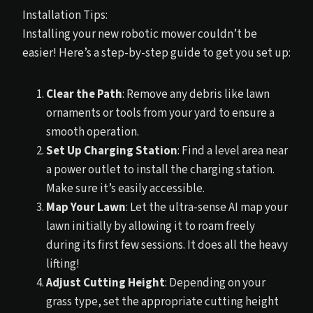
Installation Tips:
Installing your new robotic mower couldn’t be
easier! Here’s a step-by-step guide to get you set up:
Clear the Path
: Remove any debris like lawn
ornaments or tools from your yard to ensure a
smooth operation.
Set Up Charging Station
: Find a level area near
a power outlet to install the charging station.
Make sure it’s easily accessible.
Map Your Lawn
: Let the ultra-sense AI map your
lawn initially by allowing it to roam freely
during its first few sessions. It does all the heavy
lifting!
Adjust Cutting Height
: Depending on your
grass type, set the appropriate cutting height