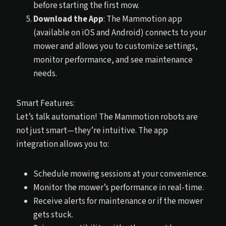
before starting the first mow.
Download the App
: The Mammotion app
(available on iOS and Android) connects to your
mower and allows you to customize settings,
monitor performance, and see maintenance
needs.
Smart Features:
Let’s talk automation! The Mammotion robots are
not just smart—they’re intuitive. The app
integration allows you to:
Schedule mowing sessions at your convenience.
Monitor the mower’s performance in real-time.
Receive alerts for maintenance or if the mower
gets stuck.