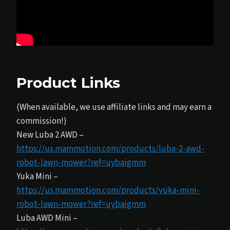
Product Links
(When available, we use affiliate links and may earn a
commission!)
New Luba 2 AWD –
https://us.mammotion.com/products/luba-2-awd-
robot-lawn-mower?ref=uybaigmm
Yuka Mini –
https://us.mammotion.com/products/yuka-mini-
robot-lawn-mower?ref=uybaigmm
Luba AWD Mini –