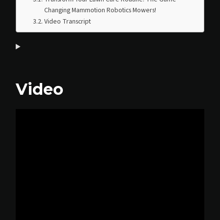
Changing Mammotion Robotics Mowers!
Video Transcript
Video