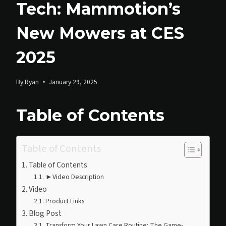
Tech: Mammotion’s
New Mowers at CES
2025
By
Ryan
January 29, 2025
Table of Contents
Table of Contents
Table of Contents
►Video Description
Video
Product Links
Blog Post
Transform Your Lawn Care Routine: The Game-