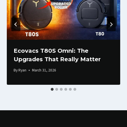
Ecovacs T80S Omni: The
Upgrades That Really Matter
By
Ryan
March 31, 2026