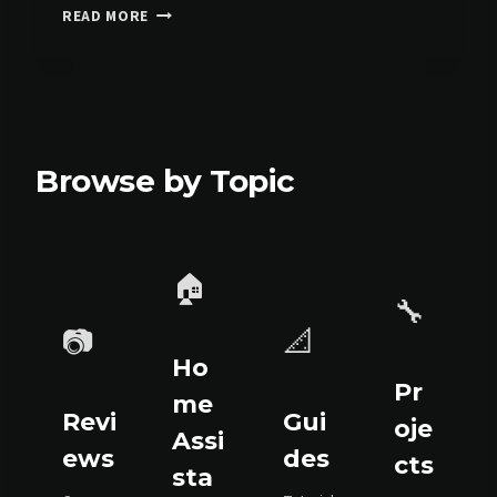
E
READ MORE
C
O
V
A
C
S
Browse by Topic
T
8
0
S
O
🏠
M
🔧
N
📷
📐
I
:
Ho
T
Pr
me
H
Revi
Gui
oje
E
Assi
ews
des
U
cts
sta
P