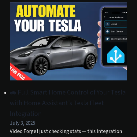
🚗 Full Smart Home Control of Your Tesla
with Home Assistant’s Tesla Fleet
Integration
July 3, 2025
Video Forget just checking stats — this integration