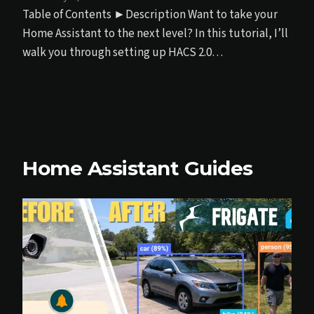
Table of Contents ►Description Want to take your
Home Assistant to the next level? In this tutorial, I’ll
walk you through setting up HACS 2.0…
Home Assistant Guides