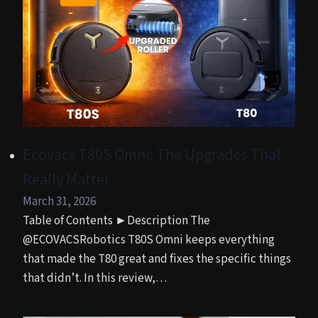
Ecovacs T80S Omni: The Upgrades That
Really Matter
March 31, 2026
Table of Contents ►Description The
@ECOVACSRobotics T80S Omni keeps everything
that made the T80 great and fixes the specific things
that didn’t. In this review,…