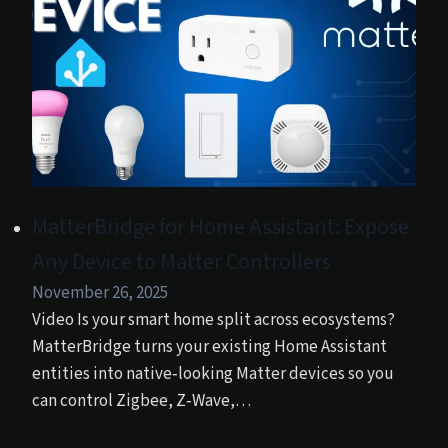
MatterBridge for Home Assistant: Expose
Any Device to Matter Controllers
November 26, 2025
Video Is your smart home split across ecosystems?
MatterBridge turns your existing Home Assistant
entities into native‑looking Matter devices so you
can control Zigbee, Z‑Wave,…