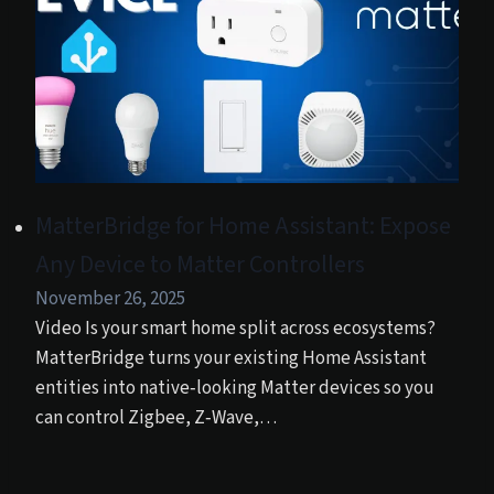
MatterBridge for Home Assistant: Expose
Any Device to Matter Controllers
November 26, 2025
Video Is your smart home split across ecosystems?
MatterBridge turns your existing Home Assistant
entities into native‑looking Matter devices so you
can control Zigbee, Z‑Wave,…