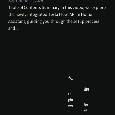
September 5, 2024
Table of Contents Summary In this video, we explore
the newly integrated Tesla Fleet API in Home
Assistant, guiding you through the setup process
and…
🔧
🏡
En
gin
Re
eer
al
-