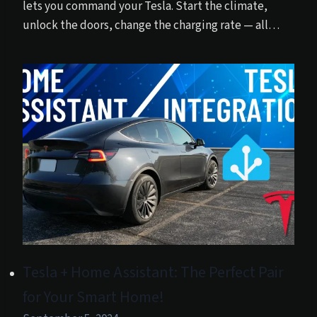
lets you command your Tesla. Start the climate,
unlock the doors, change the charging rate — all…
Tesla + Home Assistant: The Perfect Pair
for Your Smart Home!