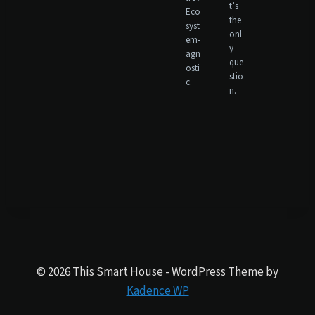
t’s
Eco
the
syst
onl
em-
y
agn
que
osti
stio
c.
n.
© 2026 This Smart House - WordPress Theme by
Kadence WP