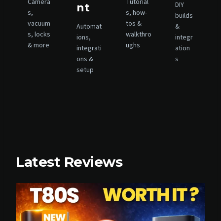
Camera
Tutorial
G
DIY
nt
R
s,
s, how-
builds
A
vacuum
tos &
Automat
&
D
s, locks
walkthro
ions,
integr
E
& more
ughs
integrati
ation
S
ons &
s
T
setup
H
A
T
R
E
A
L
L
Y
Latest Reviews
M
A
T
T
E
R