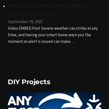
How to Set Up NWS Alerts in Home
Assistant (v6+ Guide)
September 29, 2025
Video EMBED Post Severe weather can strike at any
time, and having your smart home warn you the
moment an alert is issued can make…
DIY Projects