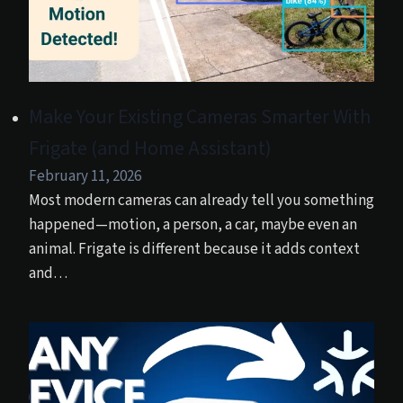
Make Your Existing Cameras Smarter With
Frigate (and Home Assistant)
February 11, 2026
Most modern cameras can already tell you something
happened—motion, a person, a car, maybe even an
animal. Frigate is different because it adds context
and…