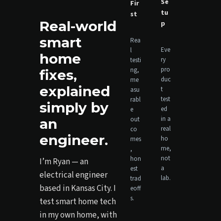
Se
Fir
tu
st
Real-world
p
smart
Rea
Eve
l
home
ry
testi
pro
ng,
fixes,
duc
me
explained
t
asu
test
rabl
simply by
ed
e
in a
out
an
real
co
engineer.
ho
mes
me,
,
not
hon
I’m Ryan — an
a
est
electrical engineer
lab.
trad
based in Kansas City. I
eoff
s.
test smart home tech
in my own home, with