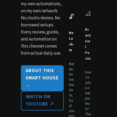
my own automations,
on my own network.
📐
🔓
No studio demos. No
borrowed setups.
Pr
Every review, guide,
No
act
Lo
and automation on
ica
ck-
this channel comes
l
In
Fo
from actual daily use.
cus
Mat
ter,
ABOUT THIS
Doe
Ho
SMART HOUSE
s it
me
solv
→
Assi
e a
sta
real
nt,
WATCH ON
pro
loc
YOUTUBE ↗
ble
al
m?
con
Tha
trol.