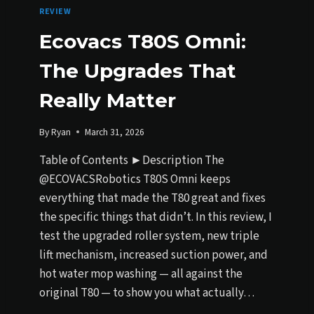
REVIEW
Ecovacs T80S Omni:
The Upgrades That
Really Matter
By
Ryan
March 31, 2026
Table of Contents ►Description The
@ECOVACSRobotics T80S Omni keeps
everything that made the T80 great and fixes
the specific things that didn’t. In this review, I
test the upgraded roller system, new triple
lift mechanism, increased suction power, and
hot water mop washing — all against the
original T80 — to show you what actually…