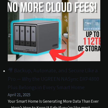
🎥 Backup, Automate, and Secure Like a
Pro — Why the UGREEN NASync DXP4800
Plus Belongs in Every Smart Home
April 21, 2025
Your Smart Home Is Generating More Data Than Ever