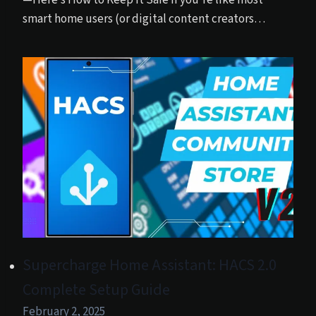
—Here’s How to Keep It Safe If you’re like most
smart home users (or digital content creators…
Supercharge Home Assistant: HACS 2.0
Complete Setup Guide
February 2, 2025