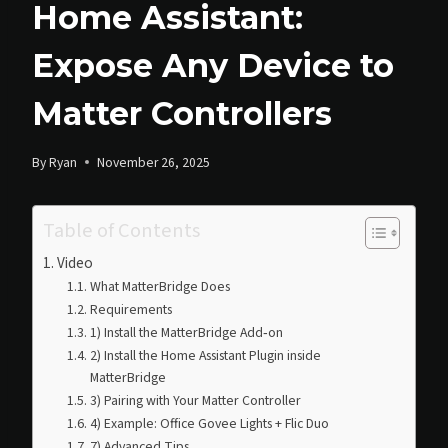
Home Assistant:
Expose Any Device to
Matter Controllers
By
Ryan
November 26, 2025
Table of Contents
Video
What MatterBridge Does
Requirements
1) Install the MatterBridge Add‑on
2) Install the Home Assistant Plugin inside
MatterBridge
3) Pairing with Your Matter Controller
4) Example: Office Govee Lights + Flic Duo
7) Advanced Tips