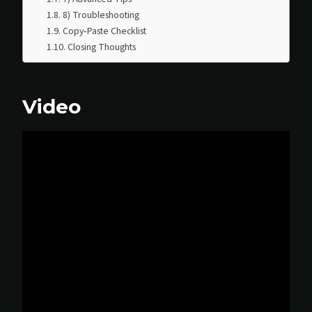
8) Troubleshooting
Copy‑Paste Checklist
Closing Thoughts
Video