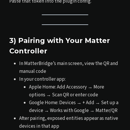
Paste that token into the plugin config.
3) Pairing with Your Matter
Controller
In MatterBridge’s main screen, view the QR and
manual code
In your controller app:
Apple Home: Add Accessory → More
options → Scan QR or enter code
Google Home: Devices → + Add → Set up a
device → Works with Google → Matter/QR
After pairing, exposed entities appear as native
devices in that app