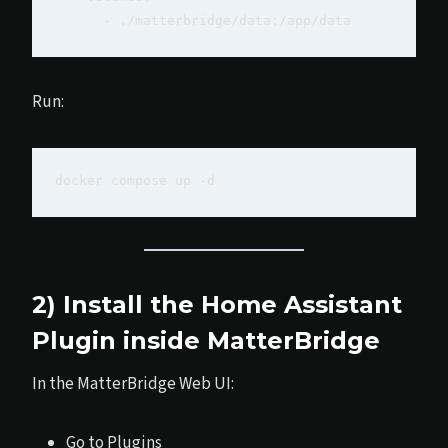
Run:
2) Install the Home Assistant
Plugin inside MatterBridge
In the MatterBridge Web UI:
Go to Plugins