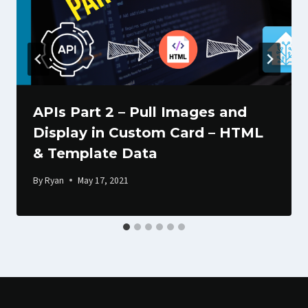
APIs Part 2 – Pull Images and
Display in Custom Card – HTML
& Template Data
By
Ryan
May 17, 2021