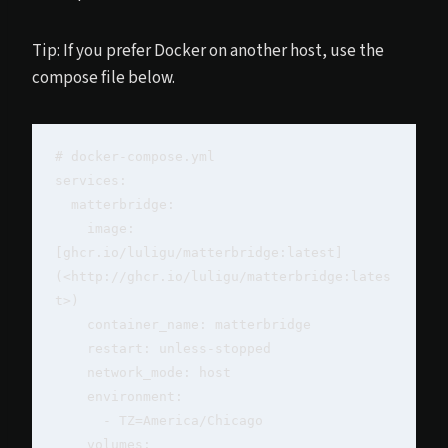
Tip: If you prefer Docker on another host, use the
compose file below.
# docker-compose.yml

services:

  matterbridge:

    image: 
[ghcr.io/luligu/matterbridge:latest]
(<http://ghcr.io/luligu/matterbridge:lates
t>)

    container_name: matterbridge

    restart: unless-stopped

    network_mode: host

    environment:

      - TZ=America/Chicago

    volumes:
