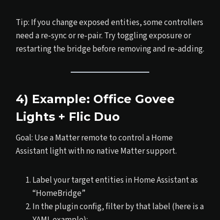
Tip: If you change exposed entities, some controllers
need a re‑sync or re‑pair. Try toggling exposure or
restarting the bridge before removing and re‑adding.
4) Example: Office Govee
Lights + Flic Duo
Goal: Use a Matter remote to control a Home
Assistant light with no native Matter support.
Label your target entities in Home Assistant as
“HomeBridge”
In the plugin config, filter by that label (here is a
YAML example):