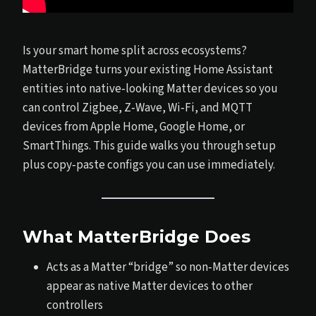
Is your smart home split across ecosystems?
MatterBridge turns your existing Home Assistant
entities into native‑looking Matter devices so you
can control Zigbee, Z‑Wave, Wi‑Fi, and MQTT
devices from Apple Home, Google Home, or
SmartThings. This guide walks you through setup
plus copy‑paste configs you can use immediately.
What MatterBridge Does
Acts as a Matter “bridge” so non‑Matter devices
appear as native Matter devices to other
controllers