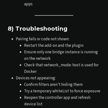
apps
8) Troubleshooting
Pairing fails or code not shown:
Restart the add‑on and the plugin
Ensure only one bridge instance is running
on the network
Check that network_mode: host is used for
Docker
Devices not appearing:
Confirm filters aren’t hiding them
Try a temporary whiteList to force exposure
Reopen the controller app and refresh
device list