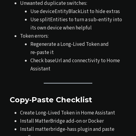
Unwanted duplicate switches:
Use deviceEntityBlackList to hide extras
Use splitEntities to turn a sub‑entity into
its own device when helpful
Token errors:
Regenerate a Long‑Lived Token and
re‑paste it
Check baseUrl and connectivity to Home
Assistant
Copy‑Paste Checklist
Create Long‑Lived Token in Home Assistant
Install MatterBridge add‑on or Docker
Install matterbridge-hass plugin and paste