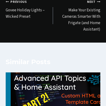
Post
PREVIOUS
NEXT
Govee Holiday Lights –
Make Your Existing
navigation
Wicked Preset
Cameras Smarter With
Frigate (and Home
Assistant)
Similar Posts