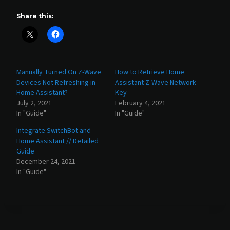
Share this:
Manually Turned On Z-Wave
How to Retrieve Home
Devices Not Refreshing in
Assistant Z-Wave Network
Home Assistant?
Key
July 2, 2021
February 4, 2021
In "Guide"
In "Guide"
Integrate SwitchBot and
Home Assistant // Detailed
Guide
December 24, 2021
In "Guide"