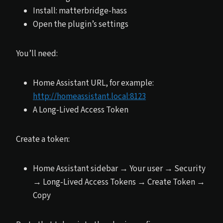
Install: matterbridge-hass
Open the plugin’s settings
You’ll need:
Home Assistant URL, for example:
http://homeassistant.local:8123
A Long‑Lived Access Token
Create a token:
Home Assistant sidebar → Your user → Security
→ Long‑Lived Access Tokens → Create Token →
Copy