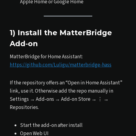
Apple Home or Google Home
1) Install the MatterBridge
Add‑on
MatterBridge for Home Assistant:
https://github.com/Luligu/matterbridge-hass
If the repository offers an “Open in Home Assistant”
link, use it. Otherwise add the repo manually in
Settings → Add‑ons → Add‑on Store → ⋮ →
Repositories.
Start the add‑on after install
Open Web UI