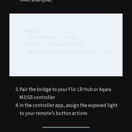
{

  "expose": {

    "filterByLabel": true,

    "labels": ["HomeBridge"],

    "applyFiltersToDeviceEntities": true

  }

Pair the bridge to your Flic LR Hub or Aqara
M3/G5 controller
In the controller app, assign the exposed light
to your remote’s button actions