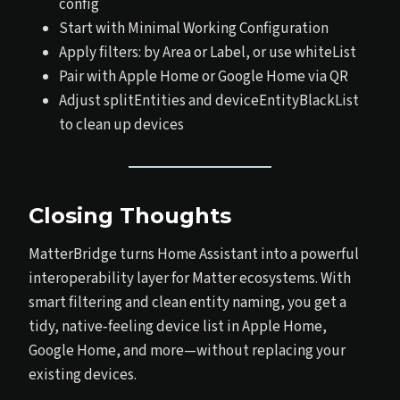
config
Start with Minimal Working Configuration
Apply filters: by Area or Label, or use whiteList
Pair with Apple Home or Google Home via QR
Adjust splitEntities and deviceEntityBlackList
to clean up devices
Closing Thoughts
MatterBridge turns Home Assistant into a powerful
interoperability layer for Matter ecosystems. With
smart filtering and clean entity naming, you get a
tidy, native‑feeling device list in Apple Home,
Google Home, and more—without replacing your
existing devices.