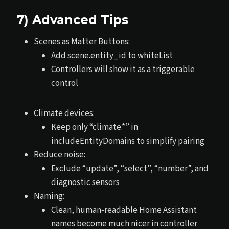
7) Advanced Tips
Scenes as Matter Buttons:
Add scene.entity_id to whiteList
Controllers will show it as a triggerable
control
Climate devices:
Keep only “climate.*” in
includeEntityDomains to simplify pairing
Reduce noise:
Exclude “update”, “select”, “number”, and
diagnostic sensors
Naming:
Clean, human‑readable Home Assistant
names become much nicer in controller