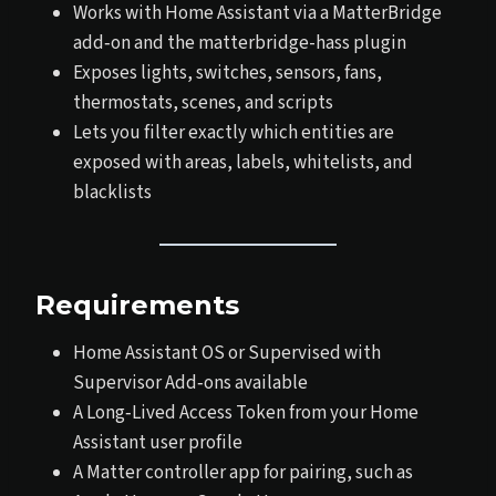
Works with Home Assistant via a MatterBridge
add‑on and the matterbridge-hass plugin
Exposes lights, switches, sensors, fans,
thermostats, scenes, and scripts
Lets you filter exactly which entities are
exposed with areas, labels, whitelists, and
blacklists
Requirements
Home Assistant OS or Supervised with
Supervisor Add‑ons available
A Long‑Lived Access Token from your Home
Assistant user profile
A Matter controller app for pairing, such as