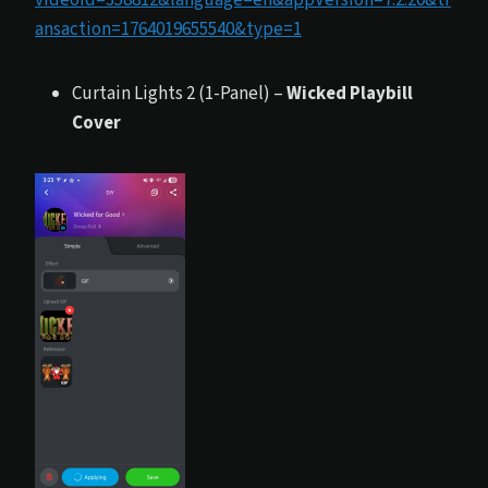
ansaction=1764019655540&type=1
Curtain Lights 2 (1-Panel) –
Wicked Playbill
Cover