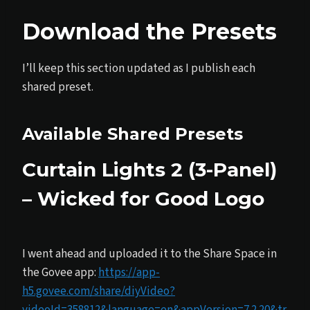
Download the Presets
I’ll keep this section updated as I publish each
shared preset.
Available Shared Presets
Curtain Lights 2 (3-Panel)
– Wicked for Good Logo
I went ahead and uploaded it to the Share Space in
the Govee app:
https://app-
h5.govee.com/share/diyVideo?
videoId=358812&language=en&appVersion=7.2.20&tr