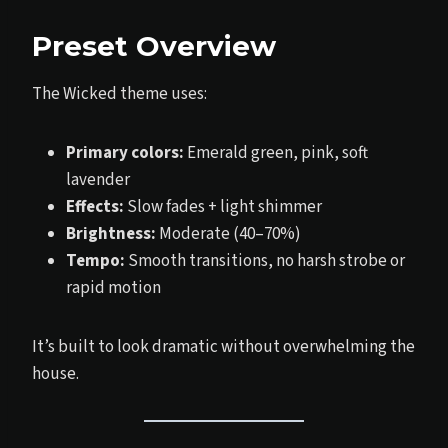
Preset Overview
The Wicked theme uses:
Primary colors:
Emerald green, pink, soft
lavender
Effects:
Slow fades + light shimmer
Brightness:
Moderate (40–70%)
Tempo:
Smooth transitions, no harsh strobe or
rapid motion
It’s built to look dramatic without overwhelming the
house.