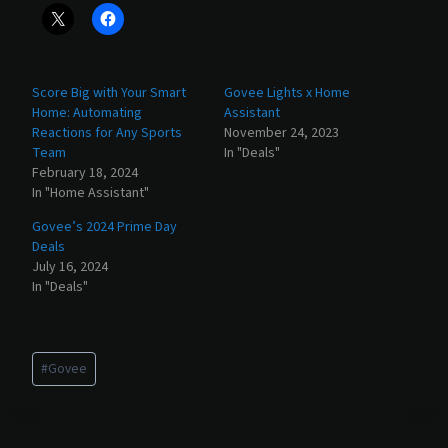
Score Big with Your Smart
Govee Lights x Home
Home: Automating
Assistant
Reactions for Any Sports
November 24, 2023
Team
In "Deals"
February 18, 2024
In "Home Assistant"
Govee’s 2024 Prime Day
Deals
July 16, 2024
In "Deals"
Post
#
Govee
Tags: