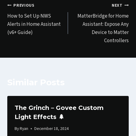
Post
PREVIOUS
NEXT
How to Set Up NWS
MatterBridge for Home
navigation
Alerts in Home Assistant
Assistant: Expose Any
(v6+ Guide)
Device to Matter
Controllers
Similar Posts
The Grinch – Govee Custom
Light Effects 🌲
By
Ryan
December 18, 2024