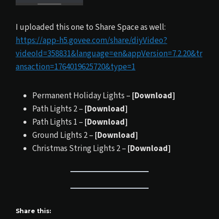
I uploaded this one to Share Space as well:
https://app-h5.govee.com/share/diyVideo?
videoId=358831&language=en&appVersion=7.2.20&tr
ansaction=1764019625720&type=1
Permanent Holiday Lights –
[Download]
Path Lights 2 –
[Download]
Path Lights 1 –
[Download]
Ground Lights 2 –
[Download]
Christmas String Lights 2 –
[Download]
Share this: