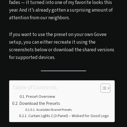
fades — it turned into one of my favorite looks this
year. And it’s already gotten a surprising amount of
attention from our neighbors.
If you want to use the preset on your own Govee
setup, you can either recreate it using the
screenshots below or download the shared versions
for supported devices.
Table of Contents
Preset Overview
Download the Presets
Available Shared Presets
Curtain Lights 2 (3-Panel) – Wicked for Good Logo