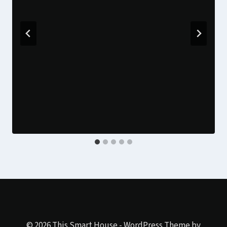
© 2026 This Smart House - WordPress Theme by