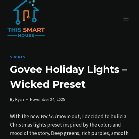
Skip
to
content
SHORTS
Govee Holiday Lights –
Wicked Preset
By
Ryan
November 24, 2025
With the new
Wicked
movie out, I decided to build a
Christmas lights preset inspired by the colors and
mood of the story. Deep greens, rich purples, smooth