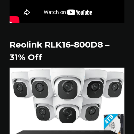
Reolink RLK16-800D8 –
31% Off