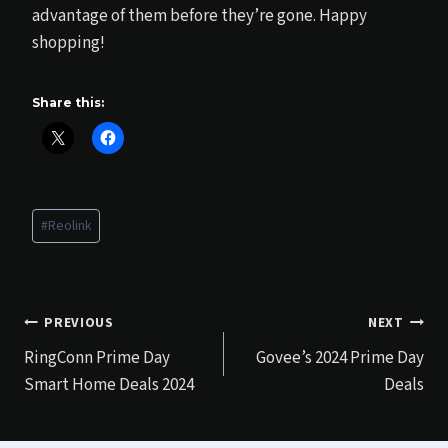
advantage of them before they’re gone. Happy
shopping!
Share this:
Post
#
Reolink
Tags:
Post
PREVIOUS
NEXT
RingConn Prime Day
Govee’s 2024 Prime Day
navigation
Smart Home Deals 2024
Deals