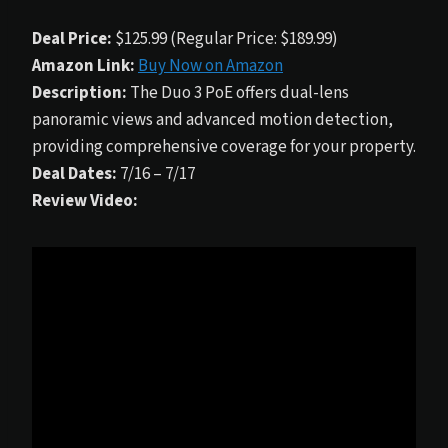
Deal Price:
$125.99 (Regular Price: $189.99)
Amazon Link:
Buy Now on Amazon
Description:
The Duo 3 PoE offers dual-lens
panoramic views and advanced motion detection,
providing comprehensive coverage for your property.
Deal Dates:
7/16 – 7/17
Review Video: