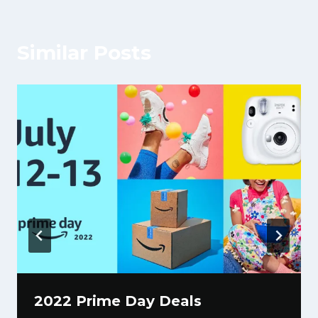
Similar Posts
2022 Prime Day Deals