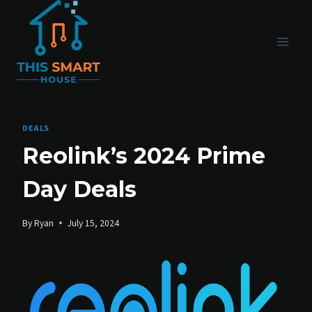
Skip
to
content
DEALS
Reolink’s 2024 Prime
Day Deals
By
Ryan
July 15, 2024