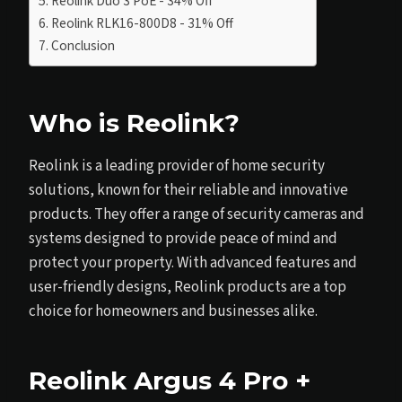
Reolink Duo 3 PoE - 34% Off
Reolink RLK16-800D8 - 31% Off
Conclusion
Who is Reolink?
Reolink is a leading provider of home security
solutions, known for their reliable and innovative
products. They offer a range of security cameras and
systems designed to provide peace of mind and
protect your property. With advanced features and
user-friendly designs, Reolink products are a top
choice for homeowners and businesses alike.
Reolink Argus 4 Pro +