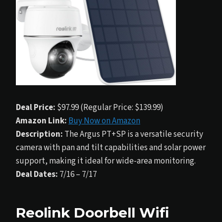
Deal Price:
$97.99 (Regular Price: $139.99)
Amazon Link:
Buy Now on Amazon
Description:
The Argus PT+SP is a versatile security
camera with pan and tilt capabilities and solar power
support, making it ideal for wide-area monitoring.
Deal Dates:
7/16 – 7/17
Reolink Doorbell Wifi