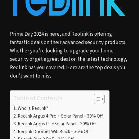
Prime Day 2024 is here, and Reolink is offering
fantastic deals on their advanced security products.
Whether you’re looking to upgrade your home
security or get a great deal on the latest technology,
Reolink has you covered. Here are the top deals you
don’t want to miss:
Table of Contents
Who is Reolink?
Reolink Argus 4 Pro + Solar Panel - 30% Off
Reolink Argus PT+Solar Panel - 30% Off
Reolink Doorbell Wifi Black - 36% Off