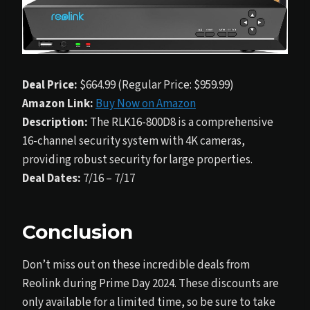
Deal Price:
$664.99 (Regular Price: $959.99)
Amazon Link:
Buy Now on Amazon
Description:
The RLK16-800D8 is a comprehensive
16-channel security system with 4K cameras,
providing robust security for large properties.
Deal Dates:
7/16 – 7/17
Conclusion
Don’t miss out on these incredible deals from
Reolink during Prime Day 2024. These discounts are
only available for a limited time, so be sure to take