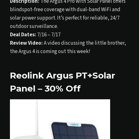
Description:
The Argus 4 Pro with Solar Panel offers
blindspot-free coverage with dual-band WiFi and
solar power support. It’s perfect for reliable, 24/7
outdoor surveillance.
Deal Dates:
7/16 – 7/17
Review Video:
A video discussing the little brother,
the Argus 4 is coming out this week!
Reolink Argus PT+Solar
Panel – 30% Off