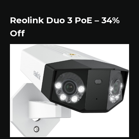
Reolink Duo 3 PoE – 34%
Off