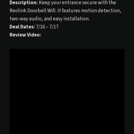
Description:
Keep your entrance secure with the
Reolink Doorbell Wifi. It features motion detection,
two-way audio, and easy installation.
Deal Dates:
7/16 – 7/17
Review Video: