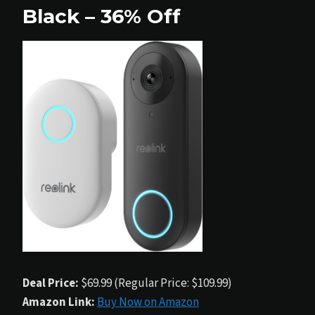
Black – 36% Off
Deal Price:
$69.99 (Regular Price: $109.99)
Amazon Link:
Buy Now on Amazon