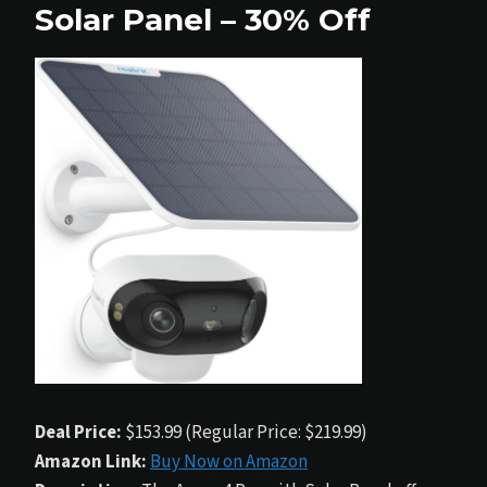
Solar Panel – 30% Off
Deal Price:
$153.99 (Regular Price: $219.99)
Amazon Link:
Buy Now on Amazon